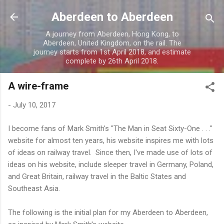
Skip to main content
Aberdeen to Aberdeen
A journey from Aberdeen, Hong Kong, to
Aberdeen, United Kingdom, on the rail. The
journey starts from 1st April 2018, and estimate
complete by 26th April 2018.
A wire-frame
-
July 10, 2017
I become fans of Mark Smith's "The Man in Seat Sixty-One . . ."
website for almost ten years, his website inspires me with lots
of ideas on railway travel. Since then, I've made use of lots of
ideas on his website, include sleeper travel in Germany, Poland,
and Great Britain, railway travel in the Baltic States and
Southeast Asia.
The following is the initial plan for my Aberdeen to Aberdeen,