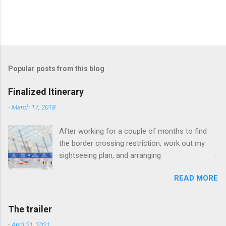
Popular posts from this blog
Finalized Itinerary
-
March 17, 2018
After working for a couple of months to find
the border crossing restriction, work out my
sightseeing plan, and arranging
accommodation, the finalized itinerary is here.
READ MORE
Rules: 1. Use railway when there is a possible
and "legal" connection. 2. Otherwise, use other
means of transport (or walk) to the nearest
The trailer
railway station, which allows possible and
-
April 21, 2021