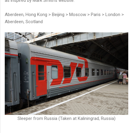
as inspired by Mark Smith's website.
Aberdeen, Hong Kong > Beijing > Moscow > Paris > London >
Aberdeen, Scotland
Sleeper from Russia (Taken at Kaliningrad, Russia)